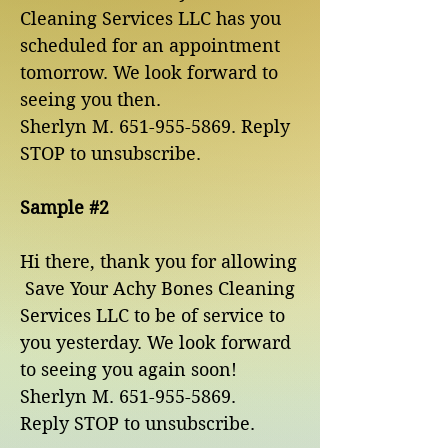
Cleaning Services LLC has you
scheduled for an appointment
tomorrow. We look forward to
seeing you then.
Sherlyn M.
651-955-5869
. Reply
STOP to unsubscribe.
Sample #2
Hi there, thank you for allowing
Save Your Achy Bones Cleaning
Services LLC to be of service to
you yesterday. We look forward
to seeing you again soon!
Sherlyn M. 651-955-5869.
Reply STOP to unsubscribe.