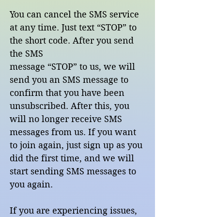
You can cancel the SMS service
at any time. Just text “STOP” to
the short code. After you send
the SMS
message “STOP” to us, we will
send you an SMS message to
confirm that you have been
unsubscribed. After this, you
will no longer receive SMS
messages from us. If you want
to join again, just sign up as you
did the first time, and we will
start sending SMS messages to
you again.
If you are experiencing issues,