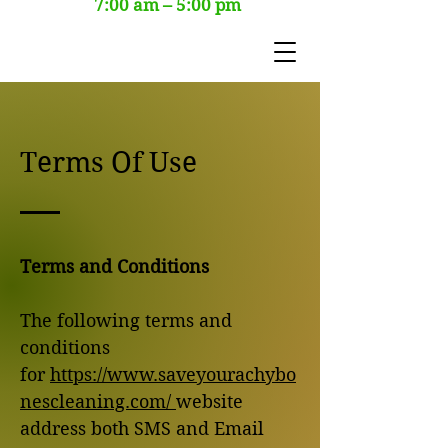
7:00 am – 5:00 pm
Terms Of Use
Terms and Conditions
The following terms and
conditions
for
https://www.saveyourachybo
nescleaning.com/
website
address both SMS and Email