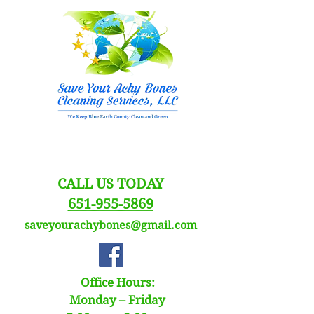
CALL US TODAY
651-955-5869
saveyourachybones@gmail.com
Office Hours:
Monday – Friday