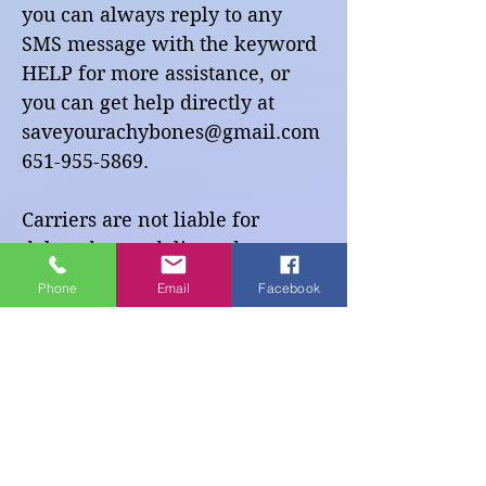
you can always reply to any
SMS message with the keyword
HELP for more assistance, or
you can get help directly at
saveyourachybones@gmail.com
651-955-5869
.
Carriers are not liable for
delayed or undelivered
messages.
Phone
Email
Facebook
As always, message and data
rates may apply for any
messages sent to you from us
and to us from you. You will
receive messages that are
infrequent and transactional