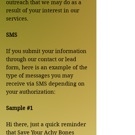
outreach that we may do as a
result of your interest in our
services.
SMS
If you submit your information
through our contact or lead
form, here is an example of the
type of messages you may
receive via SMS depending on
your authorization:
Sample #1
Hi there, just a quick reminder
that Save Your Achy Bones